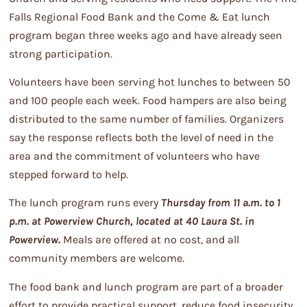
Falls Regional Food Bank and the Come & Eat lunch
program began three weeks ago and have already seen
strong participation.
Volunteers have been serving hot lunches to between 50
and 100 people each week. Food hampers are also being
distributed to the same number of families. Organizers
say the response reflects both the level of need in the
area and the commitment of volunteers who have
stepped forward to help.
The lunch program runs every
Thursday from 11 a.m. to 1
p.m. at Powerview Church, located at 40 Laura St. in
Powerview.
Meals are offered at no cost, and all
community members are welcome.
The food bank and lunch program are part of a broader
effort to provide practical support, reduce food insecurity