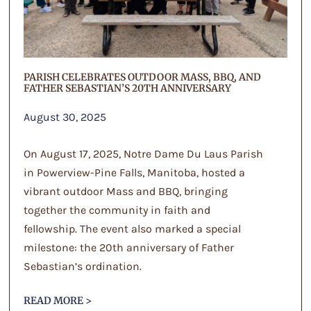
PARISH CELEBRATES OUTDOOR MASS, BBQ, AND
FATHER SEBASTIAN’S 20TH ANNIVERSARY
August 30, 2025
On August 17, 2025, Notre Dame Du Laus Parish
in Powerview-Pine Falls, Manitoba, hosted a
vibrant outdoor Mass and BBQ, bringing
together the community in faith and
fellowship. The event also marked a special
milestone: the 20th anniversary of Father
Sebastian’s ordination.
READ MORE >