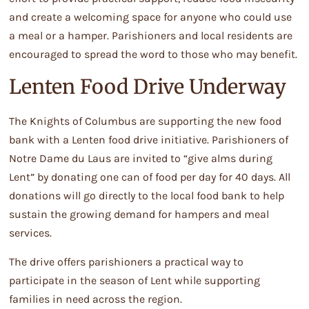
and create a welcoming space for anyone who could use
a meal or a hamper. Parishioners and local residents are
encouraged to spread the word to those who may benefit.
Lenten Food Drive Underway
The Knights of Columbus are supporting the new food
bank with a Lenten food drive initiative. Parishioners of
Notre Dame du Laus are invited to “give alms during
Lent” by donating one can of food per day for 40 days. All
donations will go directly to the local food bank to help
sustain the growing demand for hampers and meal
services.
The drive offers parishioners a practical way to
participate in the season of Lent while supporting
families in need across the region.