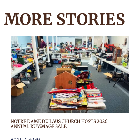
MORE STORIES
NOTRE DAME DU LAUS CHURCH HOSTS 2026
ANNUAL RUMMAGE SALE
April 17, 2026