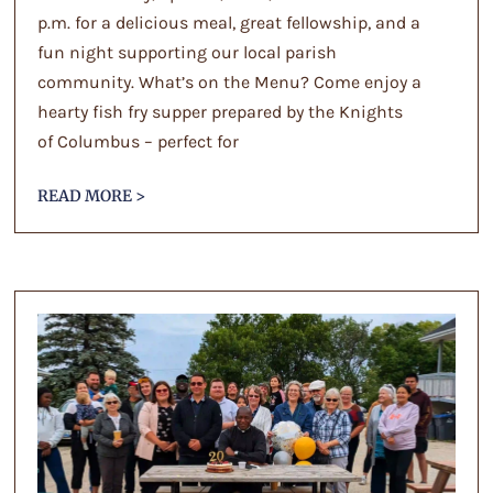
p.m. for a delicious meal, great fellowship, and a
fun night supporting our local parish
community. What’s on the Menu? Come enjoy a
hearty fish fry supper prepared by the Knights
of Columbus – perfect for
READ MORE >