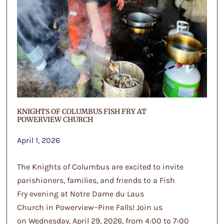
KNIGHTS OF COLUMBUS FISH FRY AT
POWERVIEW CHURCH
April 1, 2026
The Knights of Columbus are excited to invite
parishioners, families, and friends to a Fish
Fry evening at Notre Dame du Laus
Church in Powerview–Pine Falls! Join us
on Wednesday, April 29, 2026, from 4:00 to 7:00