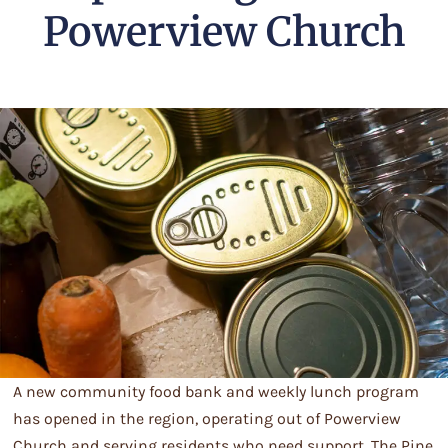
Powerview Church
A new community food bank and weekly lunch program
has opened in the region, operating out of Powerview
Church and serving residents who need support. The Pine