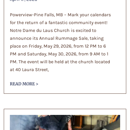
Powerview-Pine Falls, MB – Mark your calendars
for the return of a fantastic community event!
Notre Dame du Laus Church is excited to
announce its Annual Rummage Sale, taking
place on Friday, May 29, 2026, from 12 PM to 6
PM and Saturday, May 30, 2026, from 9 AM to 1
PM. The event will be held at the church located
at 40 Laura Street,
READ MORE >