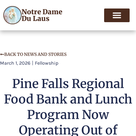
Notre Dame
Du Laus
BACK TO NEWS AND STORIES
March 1, 2026
Fellowship
Pine Falls Regional
Food Bank and Lunch
Program Now
Operating Out of