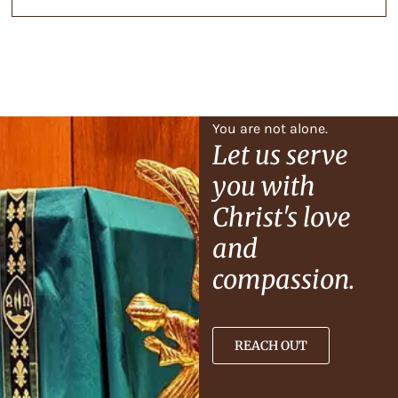
You are not alone.
Let us serve
you with
Christ's love
and
compassion.
REACH OUT