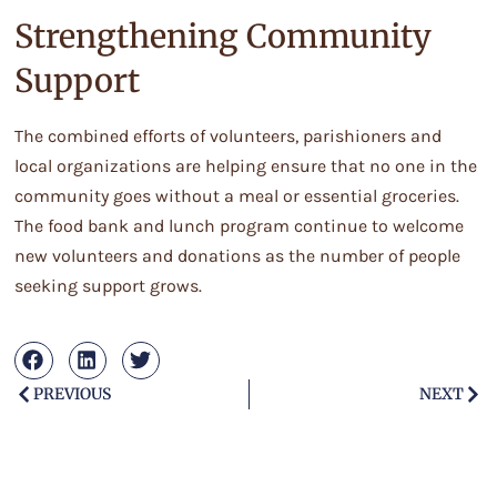
Strengthening Community
Support
The combined efforts of volunteers, parishioners and
local organizations are helping ensure that no one in the
community goes without a meal or essential groceries.
The food bank and lunch program continue to welcome
new volunteers and donations as the number of people
seeking support grows.
PREVIOUS
NEXT