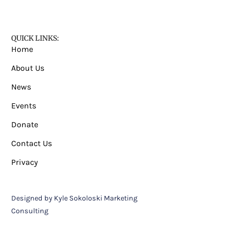
QUICK LINKS:
Home
About Us
News
Events
Donate
Contact Us
Privacy
Designed by Kyle Sokoloski Marketing
Consulting