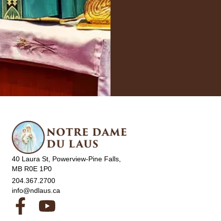
40 Laura St, Powerview-Pine Falls,
MB R0E 1P0
204.367.2700
info@ndlaus.ca