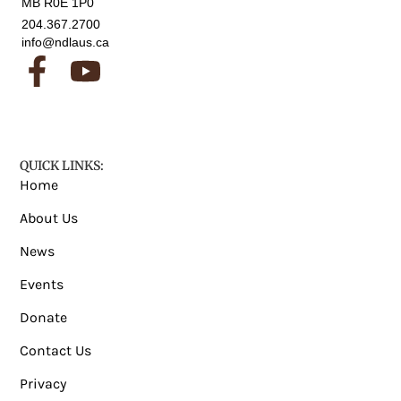
MB R0E 1P0
204.367.2700
info@ndlaus.ca
QUICK LINKS:
Home
About Us
News
Events
Donate
Contact Us
Privacy