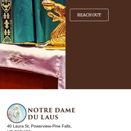
REACH OUT
40 Laura St, Powerview-Pine Falls,