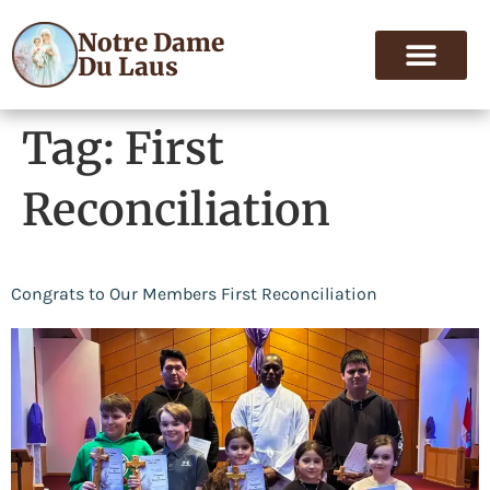
Notre Dame
Du Laus
Tag:
First
Reconciliation
Congrats to Our Members First Reconciliation