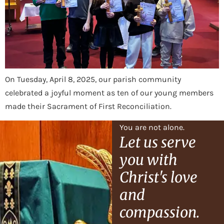
On Tuesday, April 8, 2025, our parish community
celebrated a joyful moment as ten of our young members
made their Sacrament of First Reconciliation.
You are not alone.
Let us serve
you with
Christ's love
and
compassion.