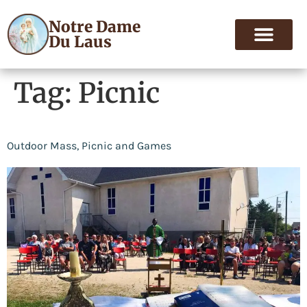
Notre Dame
Du Laus
Tag:
Picnic
Outdoor Mass, Picnic and Games