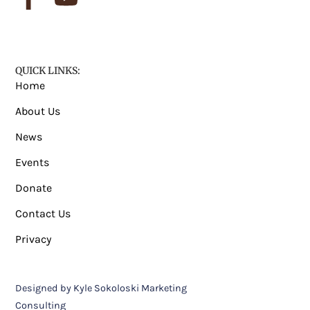
QUICK LINKS:
Home
About Us
News
Events
Donate
Contact Us
Privacy
Designed by Kyle Sokoloski Marketing
Consulting