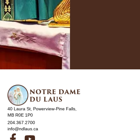
40 Laura St, Powerview-Pine Falls,
MB R0E 1P0
204.367.2700
info@ndlaus.ca