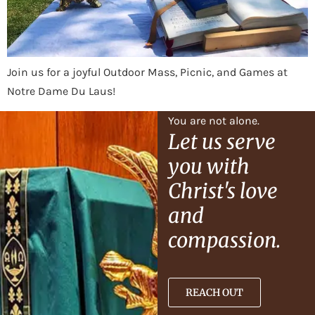
Join us for a joyful Outdoor Mass, Picnic, and Games at
Notre Dame Du Laus!
You are not alone.
Let us serve
you with
Christ's love
and
compassion.
REACH OUT